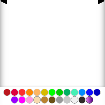
◀
▶
www.bojanke.com © 2004 -
2026