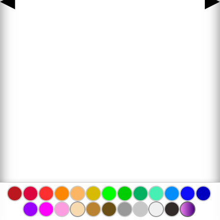
◀
▶
www.bojanke.com © 2004 -
2026