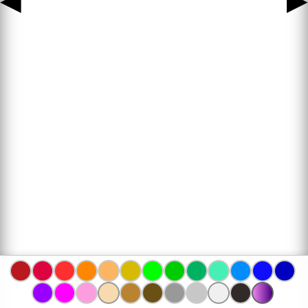
◀
▶
www.bojanke.com © 2004 -
2026