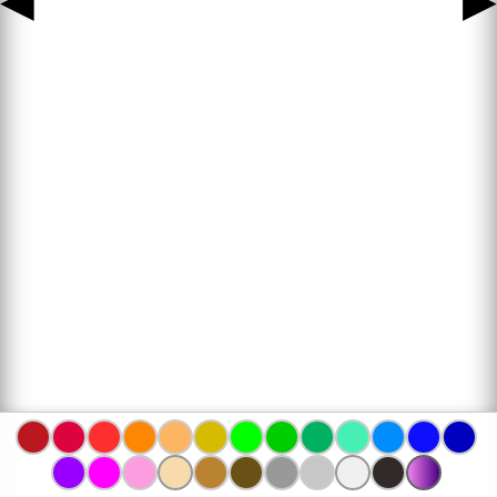
◀
▶
www.bojanke.com © 2004 -
2026