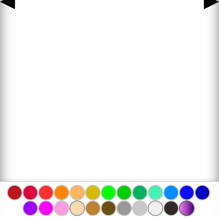
◀
▶
www.bojanke.com © 2004 -
2026