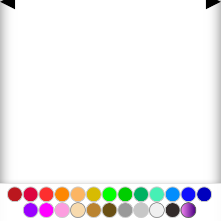
◀
▶
www.bojanke.com © 2004 -
2026