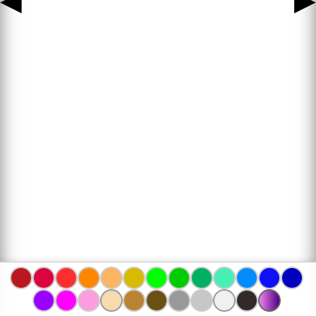
◀
▶
www.bojanke.com © 2004 -
2026