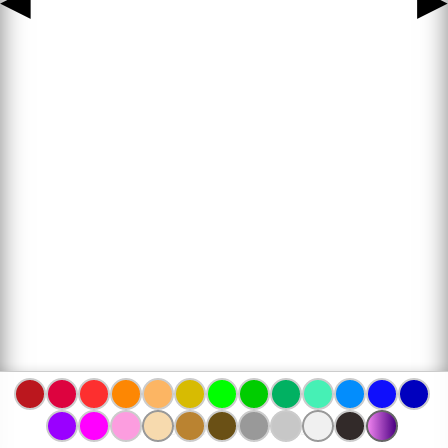
◀
▶
www.bojanke.com © 2004 -
2026