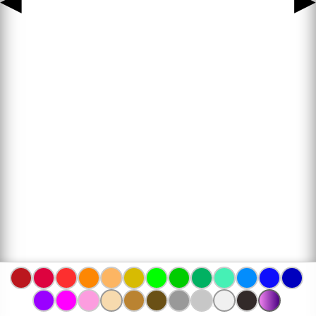
◀
▶
www.bojanke.com © 2004 -
2026