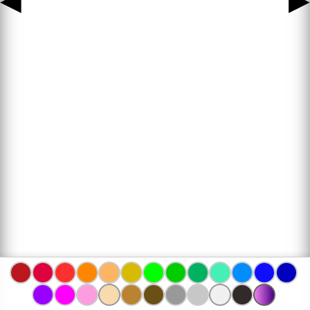
◀
▶
www.bojanke.com © 2004 -
2026