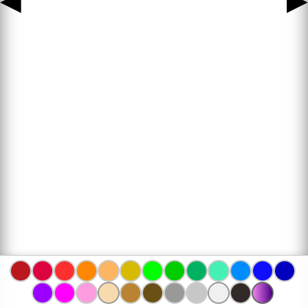
◀
▶
www.bojanke.com © 2004 -
2026