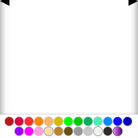
◀
▶
www.bojanke.com © 2004 -
2026