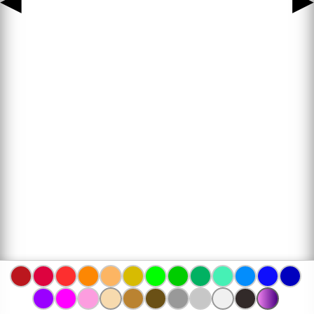
◀
▶
www.bojanke.com © 2004 -
2026