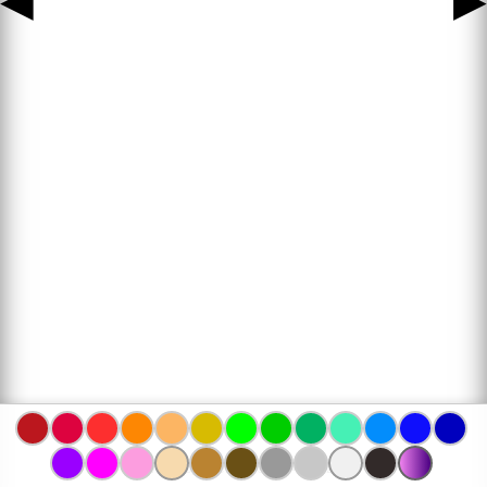
◀
▶
www.bojanke.com © 2004 -
2026