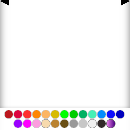
◀
▶
www.bojanke.com © 2004 -
2026