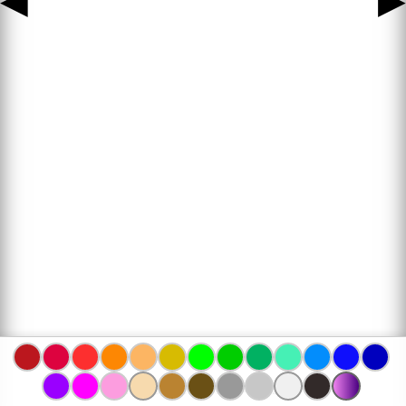
◀
▶
www.bojanke.com © 2004 -
2026