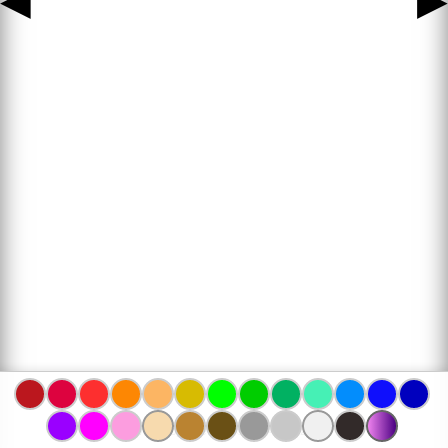
◀
▶
www.bojanke.com © 2004 -
2026