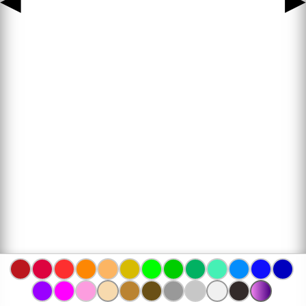
◀
▶
www.bojanke.com © 2004 -
2026