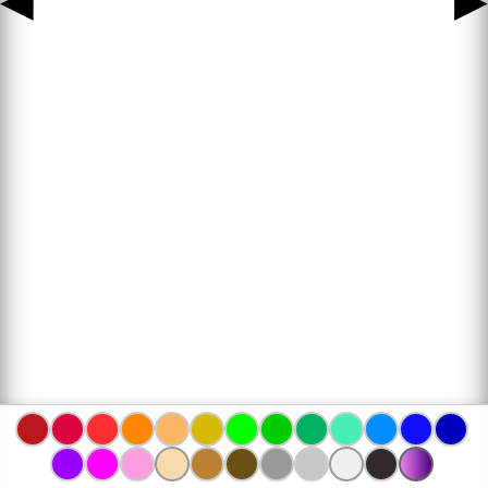
◀
▶
www.bojanke.com © 2004 -
2026