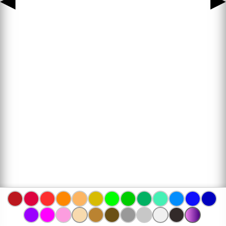
◀
▶
www.bojanke.com © 2004 -
2026