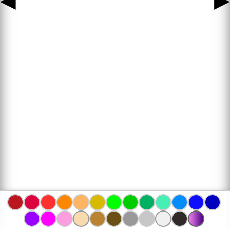
◀
▶
www.bojanke.com © 2004 -
2026