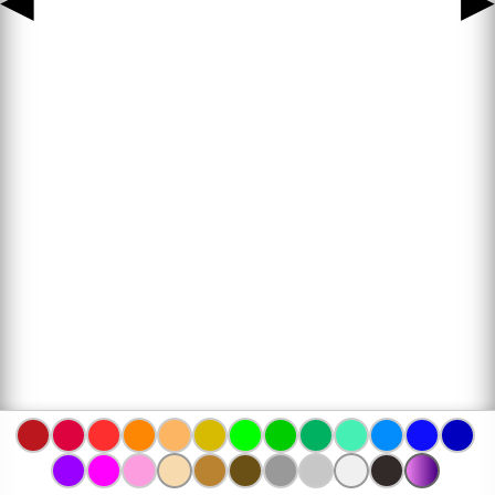
◀
▶
www.bojanke.com © 2004 -
2026