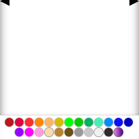
◀
▶
www.bojanke.com © 2004 -
2026