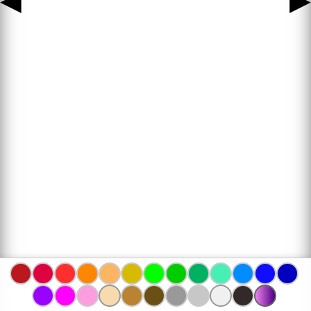
◀
▶
www.bojanke.com © 2004 -
2026