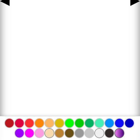
◀
▶
www.bojanke.com © 2004 -
2026