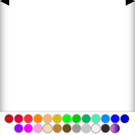
◀
▶
www.bojanke.com © 2004 -
2026