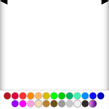
◀
▶
www.bojanke.com © 2004 -
2026