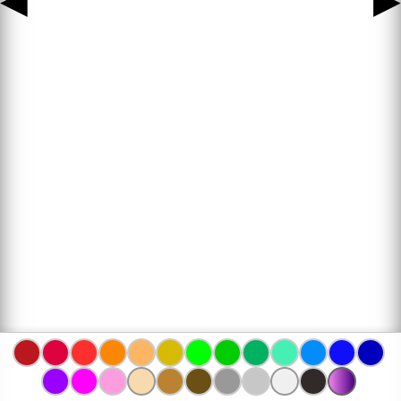
◀
▶
www.bojanke.com © 2004 -
2026