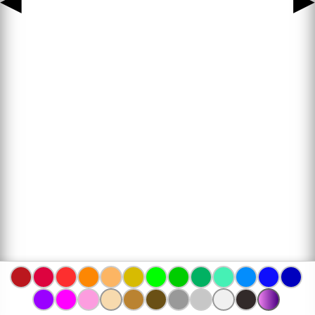
◀
▶
www.bojanke.com © 2004 -
2026